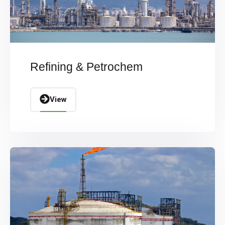
Refining & Petrochem
View