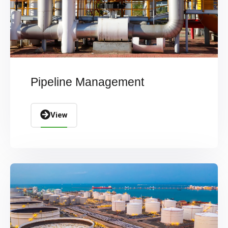
Pipeline Management
View