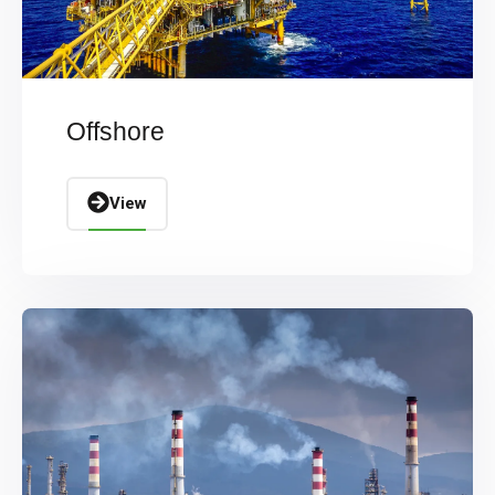
Offshore
View