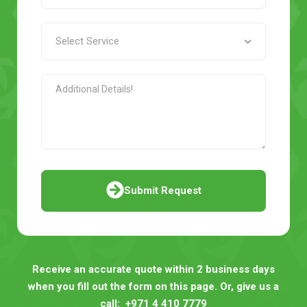
Submit Request
Receive an accurate quote within 2 business days
when you fill out the form on this page. Or, give us a
call:
+971 4 410 7779