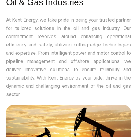
Oil & Gas Industries
At Kent Energy, we take pride in being your trusted partner
for tailored solutions in the oil and gas industry. Our
commitment revolves around enhancing operational
efficiency and safety, utilizing cutting-edge technologies
and expertise. From intelligent power and motor control to
pipeline management and offshore applications, we
deliver innovative solutions to ensure reliability and
sustainability. With Kent Energy by your side, thrive in the
dynamic and challenging environment of the oil and gas
sector.