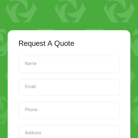
Request A Quote