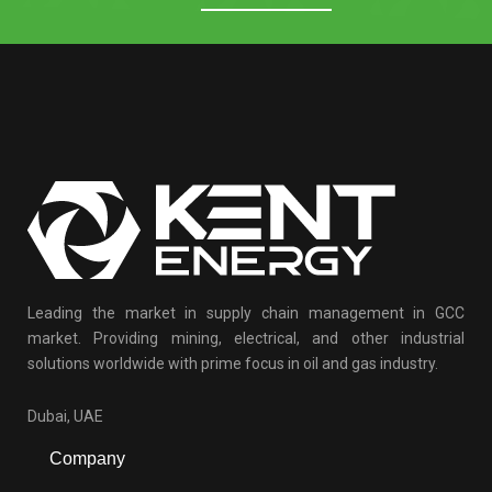
Leading the market in supply chain management in GCC
market. Providing mining, electrical, and other industrial
solutions worldwide with prime focus in oil and gas industry.
Dubai, UAE
Company