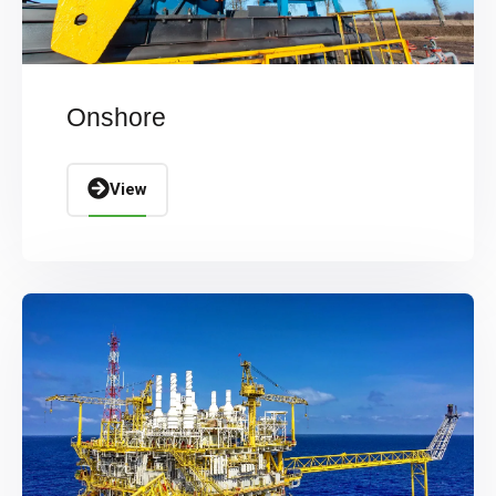
Onshore
View