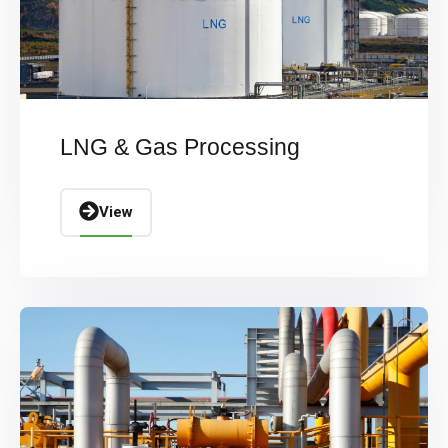
LNG & Gas Processing
View