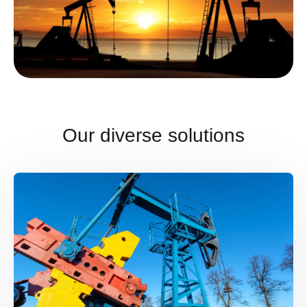
Our diverse solutions