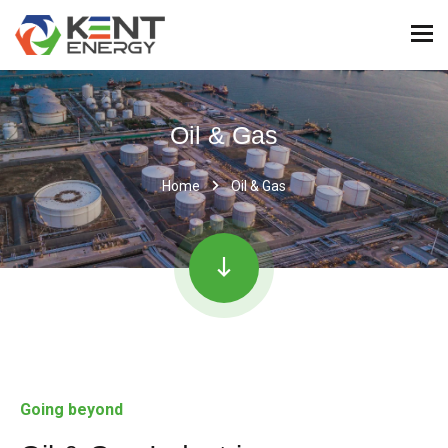
Oil & Gas
Home
Oil & Gas
Going beyond