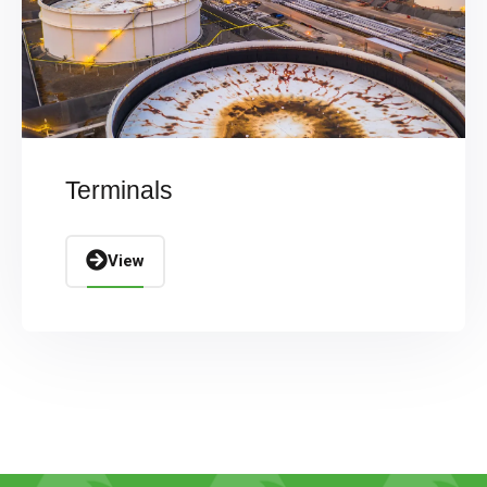
Terminals
View