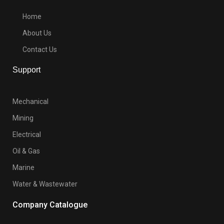
Home
About Us
Contact Us
Support
Mechanical
Mining
Electrical
Oil & Gas
Marine
Water & Wastewater
Company Catalogue