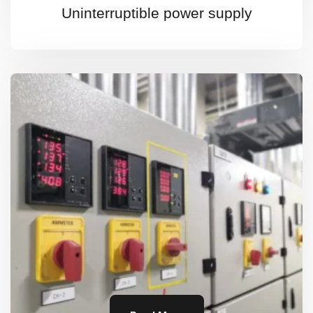
Uninterruptible power supply