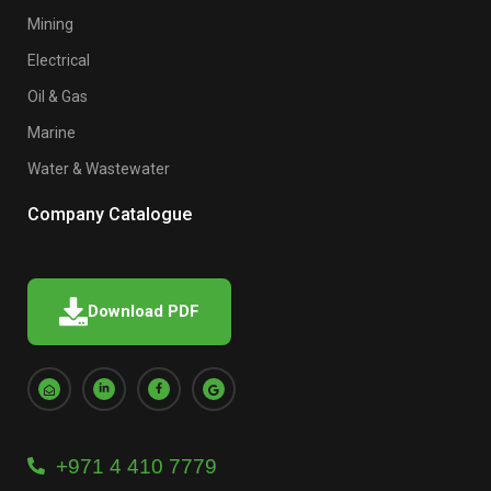
Mining
Electrical
Oil & Gas
Marine
Water & Wastewater
Company Catalogue
Download PDF
+971 4 410 7779