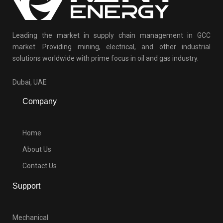
Leading the market in supply chain management in GCC
market. Providing mining, electrical, and other industrial
solutions worldwide with prime focus in oil and gas industry.
Dubai, UAE
Company
Home
About Us
Contact Us
Support
Mechanical