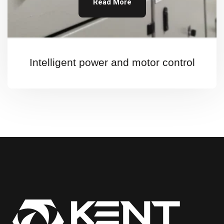
Read More
Intelligent power and motor control