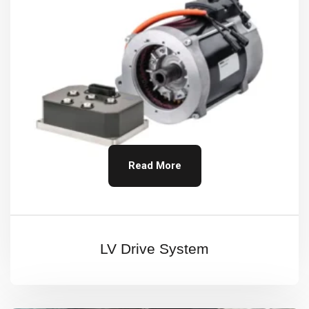
Read More
LV Drive System