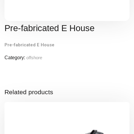
Pre-fabricated E House
Pre-fabricated E House
Category:
offshore
Related products