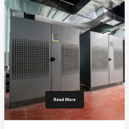
Read More