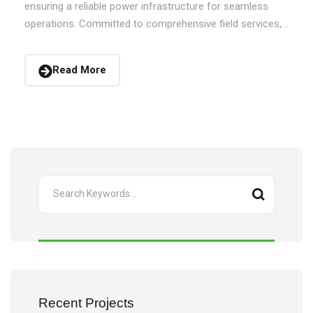
ensuring a reliable power infrastructure for seamless
operations. Committed to comprehensive field services,...
Read More
Recent Projects