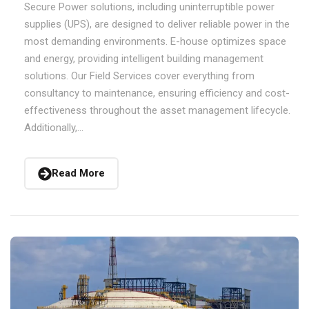
Secure Power solutions, including uninterruptible power
supplies (UPS), are designed to deliver reliable power in the
most demanding environments. E-house optimizes space
and energy, providing intelligent building management
solutions. Our Field Services cover everything from
consultancy to maintenance, ensuring efficiency and cost-
effectiveness throughout the asset management lifecycle.
Additionally,...
Read More