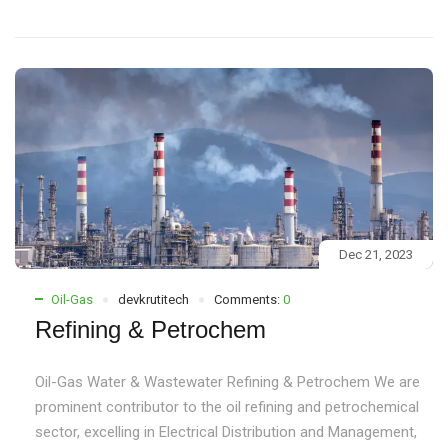
Dec 21, 2023
Oil-Gas
devkrutitech
Comments:
0
Refining & Petrochem
Oil-Gas Water & Wastewater Refining & Petrochem We are
prominent contributor to the oil refining and petrochemical
sector, excelling in Electrical Distribution and Management,