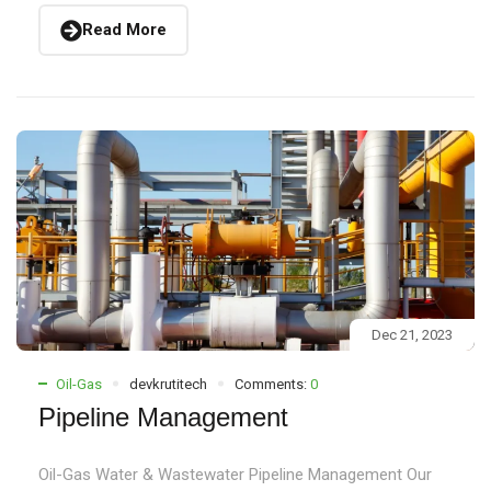
Read More
Dec 21, 2023
Oil-Gas
devkrutitech
Comments:
0
Pipeline Management
Oil-Gas Water & Wastewater Pipeline Management Our