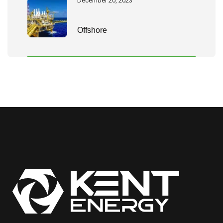
December 20, 2023
Offshore