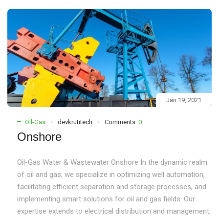
Jan 19, 2021
Oil-Gas
devkrutitech
Comments:
0
Onshore
Oil-Gas Water & Wastewater Onshore In the dynamic realm
of oil and gas, we specialize in optimizing well automation,
facilitating efficient separation and storage processes, and
implementing smart solutions for oil and gas fields. Our
expertise extends to electrical distribution and management,