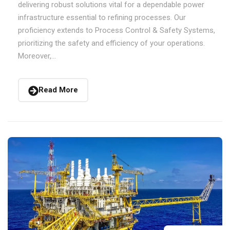
delivering robust solutions vital for a dependable power
infrastructure essential to refining processes. Our
proficiency extends to Process Control & Safety Systems,
prioritizing the safety and efficiency of your operations.
Moreover,...
Read More