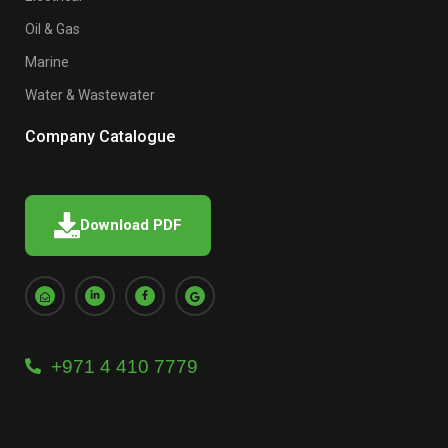
Oil & Gas
Marine
Water & Wastewater
Company Catalogue
Download PDF
+971 4 410 7779