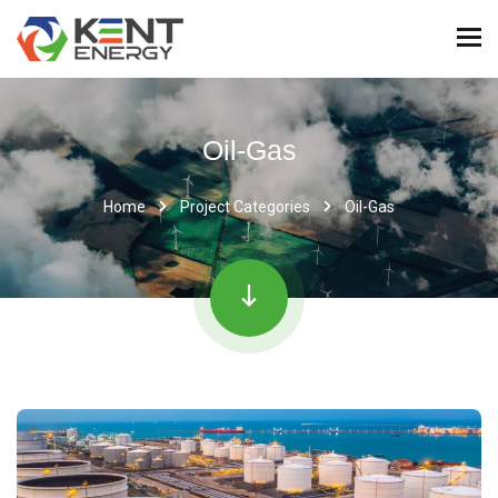
Oil-Gas
Home
Project Categories
Oil-Gas