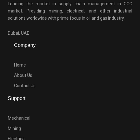
Leading the market in supply chain management in GCC
market. Providing mining, electrical, and other industrial
solutions worldwide with prime focus in oil and gas industry.
Dubai, UAE
Company
Home
About Us
Contact Us
Support
Mechanical
Mining
Electrical