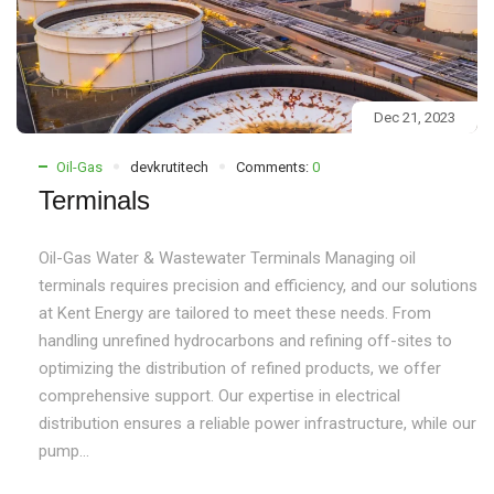
Dec 21, 2023
Oil-Gas
devkrutitech
Comments:
0
Terminals
Oil-Gas Water & Wastewater Terminals Managing oil
terminals requires precision and efficiency, and our solutions
at Kent Energy are tailored to meet these needs. From
handling unrefined hydrocarbons and refining off-sites to
optimizing the distribution of refined products, we offer
comprehensive support. Our expertise in electrical
distribution ensures a reliable power infrastructure, while our
pump...