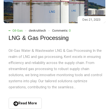
Dec 21, 2023
Oil-Gas
devkrutitech
Comments:
0
LNG & Gas Processing
Oil-Gas Water & Wastewater LNG & Gas Processing In the
realm of LNG and gas processing, Kent excels in ensuring
efficiency and reliability across the supply chain. From
streamlined gas processing to robust supply chain
solutions, we bring innovative monitoring tools and control
systems into play. Our tailored solutions optimize
operations, contributing to the seamless...
Read More