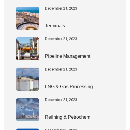
December 21, 2023
Terminals
December 21, 2023
Pipeline Management
December 21, 2023
LNG & Gas Processing
December 21, 2023
Refining & Petrochem