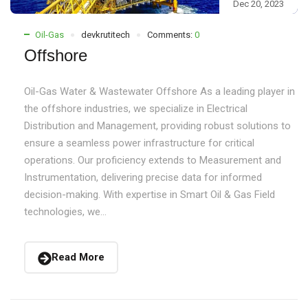
Dec 20, 2023
Oil-Gas
devkrutitech
Comments:
0
Offshore
Oil-Gas Water & Wastewater Offshore As a leading player in
the offshore industries, we specialize in Electrical
Distribution and Management, providing robust solutions to
ensure a seamless power infrastructure for critical
operations. Our proficiency extends to Measurement and
Instrumentation, delivering precise data for informed
decision-making. With expertise in Smart Oil & Gas Field
technologies, we...
Read More